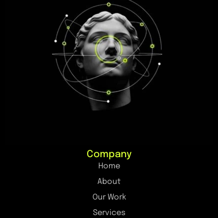
Company
Home
About
Our Work
Services