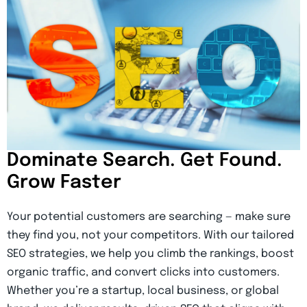
Dominate Search. Get Found.
Grow Faster
Your potential customers are searching — make sure
they find you, not your competitors. With our tailored
SEO strategies, we help you climb the rankings, boost
organic traffic, and convert clicks into customers.
Whether you’re a startup, local business, or global