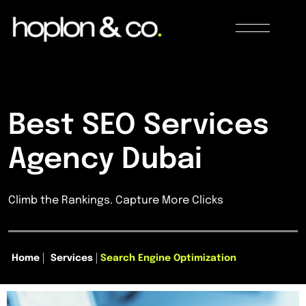
Best SEO Services
Agency Dubai
Climb the Rankings. Capture More Clicks
Home
Services
Search Engine Optimization