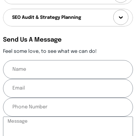
SEO Audit & Strategy Planning
Send Us A Message
Feel some love, to see what we can do!