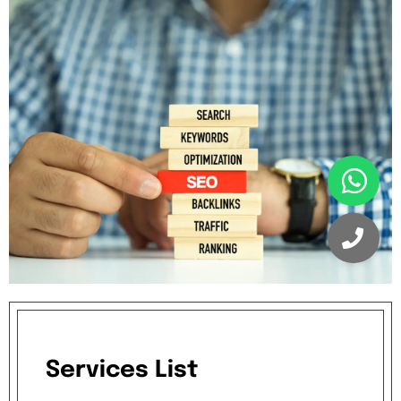
Services
List