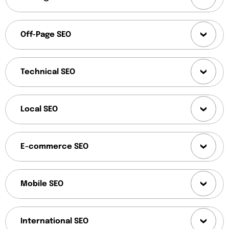
Off-Page SEO
Technical SEO
Local SEO
E-commerce SEO
Mobile SEO
International SEO