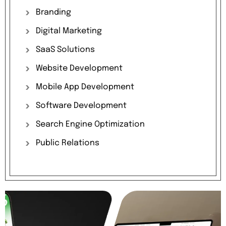
Branding
Digital
Marketing
SaaS
Solutions
Website
Development
Mobile
App
Development
Software
Development
Search
Engine
Optimization
Public
Relations