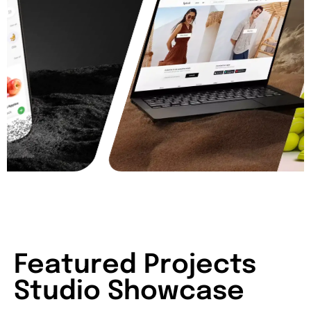
Featured Projects
Studio Showcase