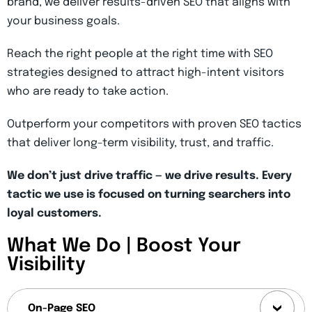
brand, we deliver results-driven SEO that aligns with
your business goals.
Reach the right people at the right time with SEO
strategies designed to attract high-intent visitors
who are ready to take action.
Outperform your competitors with proven SEO tactics
that deliver long-term visibility, trust, and traffic.
We don’t just drive traffic — we drive results. Every
tactic we use is focused on turning searchers into
loyal customers.
What We Do | Boost Your
Visibility
On-Page SEO