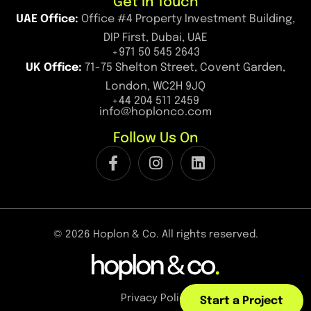
Get in Touch
UAE Office:
Office #4 Property Investment Building,
DIP First, Dubai, UAE
+971 50 545 2643
UK Office:
71-75 Shelton Street, Covent Garden,
London, WC2H 9JQ
+44 204 511 2459
info@hoplonco.com
Follow Us On
© 2026 Hoplon & Co. All rights reserved.
Privacy Policy
Start a Project