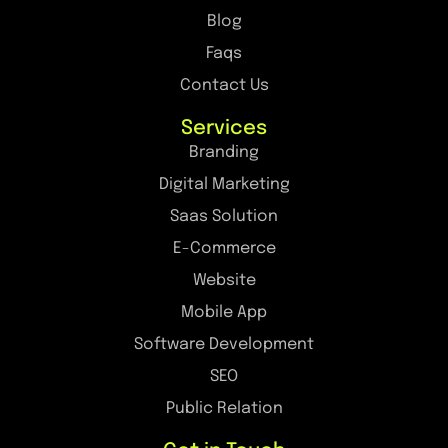
Blog
Faqs
Contact Us
Services
Branding
Digital Marketing
Saas Solution
E-Commerce
Website
Mobile App
Software Development
SEO
Public Relation