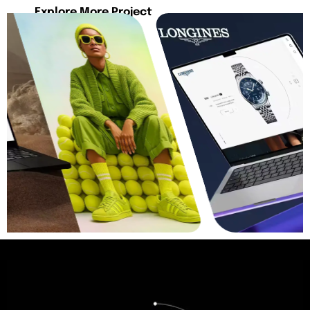
Explore More Project