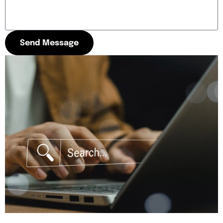
Send Message