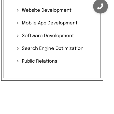
Website
Development
Mobile
App
Development
Software
Development
Search
Engine
Optimization
Public
Relations