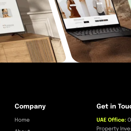
Company
Get in Tou
Home
UAE Office:
O
Property Inv