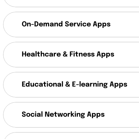
On-Demand Service Apps
Healthcare & Fitness Apps
Educational & E-learning Apps
Social Networking Apps