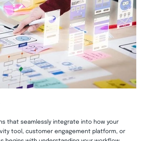
w
ons that seamlessly integrate into how your
vity tool, customer engagement platform, or