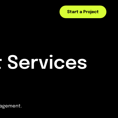
Start a Project
 Services
ngagement.