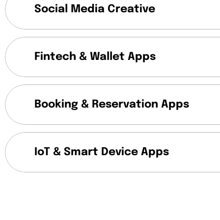
Social Media Creative
Fintech & Wallet Apps
Booking & Reservation Apps
IoT & Smart Device Apps