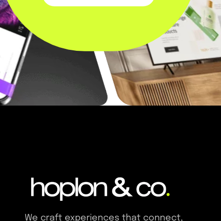
We craft experiences that connect,