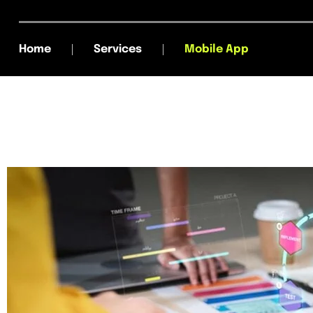
Home
Services
Mobile App