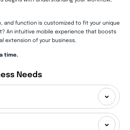
s begins with understanding your workflow,
, and function is customized to fit your unique
? An intuitive mobile experience that boosts
ral extension of your business.
a time.
ness Needs