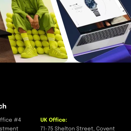
ch
ffice #4
UK Office:
estment
71-75 Shelton Street, Covent