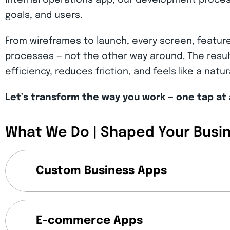
internal operations app, our development proces
goals, and users.
From wireframes to launch, every screen, feature
processes — not the other way around. The result
efficiency, reduces friction, and feels like a natu
Let’s transform the way you work — one tap at 
What We Do | Shaped Your Busi
Custom Business Apps
E-commerce Apps