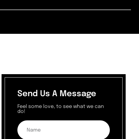
Send Us A Message
Feel some love, to see what we can
do!