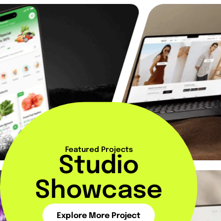
Featured Projects
Studio
Showcase
Explore More Project