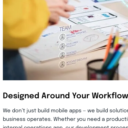
Designed Around Your Workflo
We don’t just build mobile apps — we build soluti
business operates. Whether you need a producti