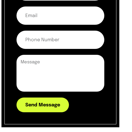
Send Message