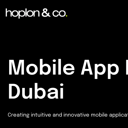
Mobile App
Dubai
Creating intuitive and innovative mobile appli