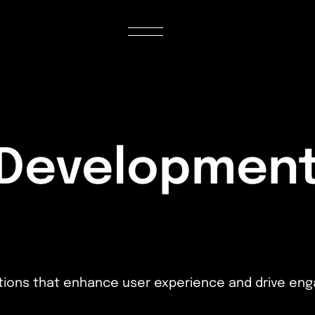
 Development
cations that enhance user experience and drive e