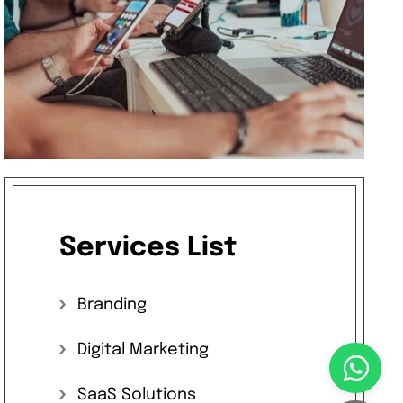
Services
List
Branding
Digital
Marketing
SaaS
Solutions