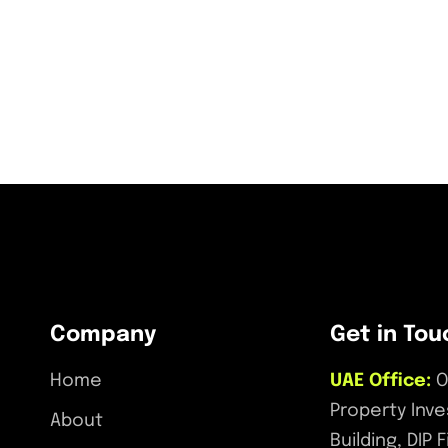
Company
Get in Tou
Home
UAE Office:
O
Property Inv
About
Building, DIP 