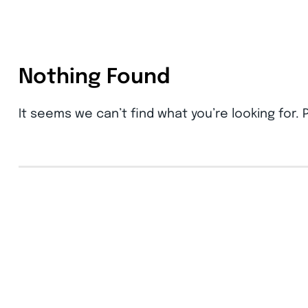
Nothing Found
It seems we can’t find what you’re looking for.