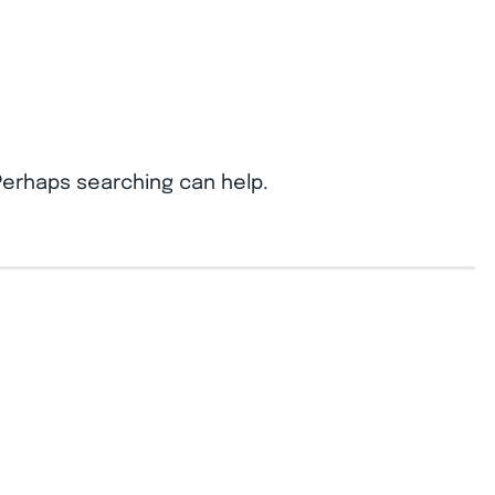
 Perhaps searching can help.