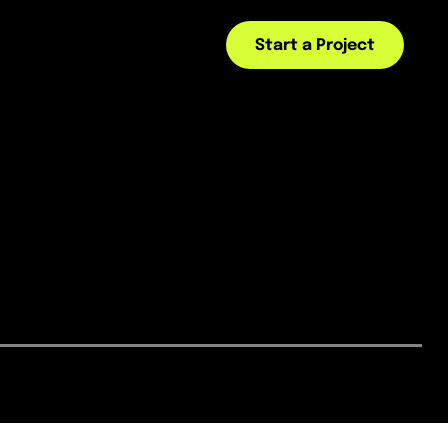
Start a Project