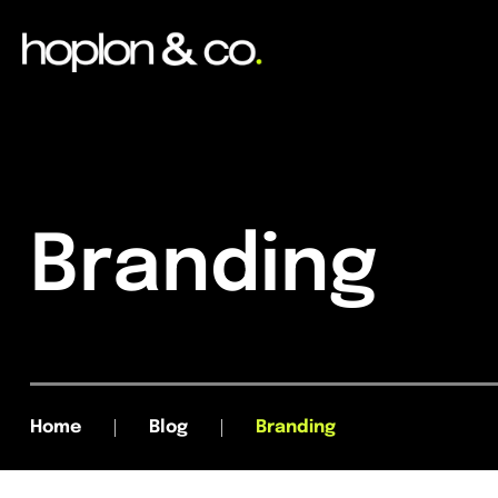
Branding
Home
Blog
Branding