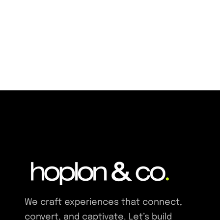
We craft experiences that connect,
convert, and captivate. Let’s build