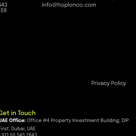
643
info@hoplonco.com
459
Privacy Policy
Get in Touch
UAE Office:
Office #4 Property Investment Building, DIP
First, Dubai, UAE
+971 50 545 2643