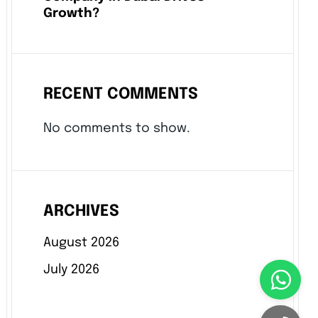
Growth?
RECENT COMMENTS
No comments to show.
ARCHIVES
August 2026
July 2026