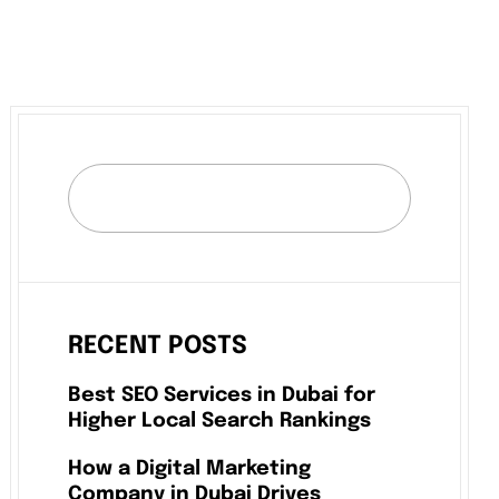
RECENT POSTS
Best SEO Services in Dubai for
Higher Local Search Rankings
How a Digital Marketing
Company in Dubai Drives