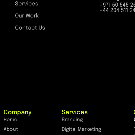
Services
+971 50 545 2
+44 204 511 2
Our Work
Contact Us
Company
Services
Home
Branding
About
Digital Marketing