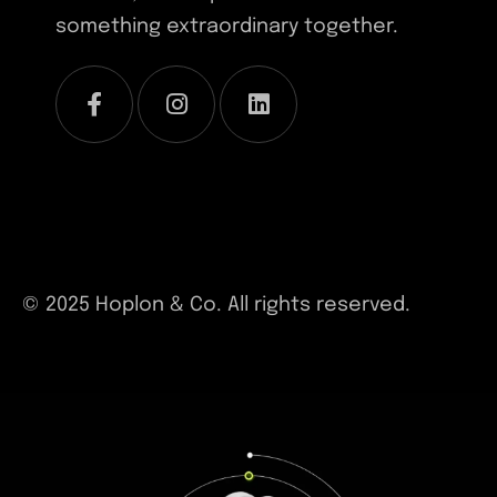
something extraordinary together.
© 2025 Hoplon & Co. All rights reserved.