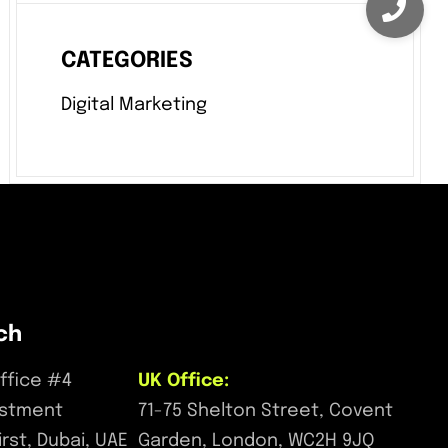
CATEGORIES
Digital Marketing
ch
ffice #4
UK Office:
estment
71-75 Shelton Street, Covent
First, Dubai, UAE
Garden, London, WC2H 9JQ