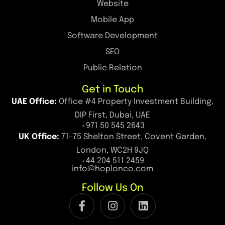
Website
Mobile App
Software Development
SEO
Public Relation
Get in Touch
UAE Office:
Office #4 Property Investment Building,
DIP First, Dubai, UAE
+971 50 545 2643
UK Office:
71-75 Shelton Street, Covent Garden,
London, WC2H 9JQ
+44 204 511 2459
info@hoplonco.com
Follow Us On