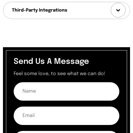
Third-Party Integrations
Send Us A Message
Feel some love, to see what we can do!