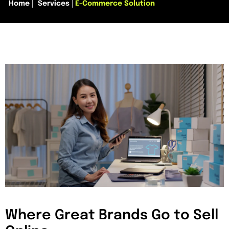
Home
Services
E-Commerce Solution
Where Great Brands Go to Sell