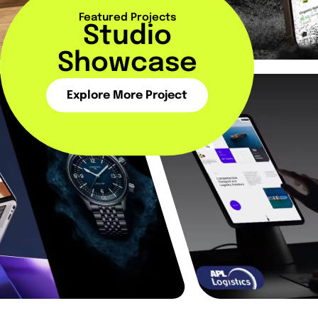
Featured Projects
Studio
Showcase
Explore More Project