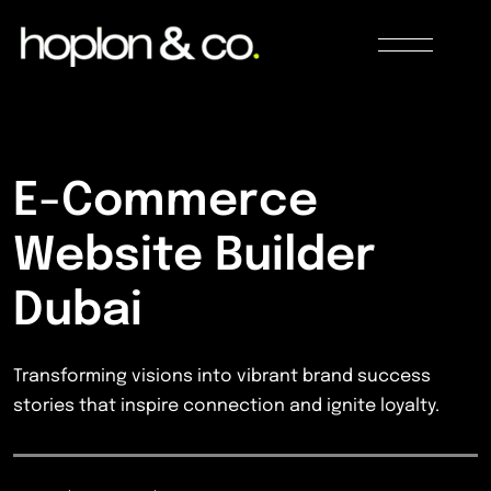
E-Commerce
Website Builder
Dubai
Transforming visions into vibrant brand success
stories that inspire connection and ignite loyalty.