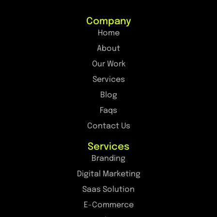
Company
Home
About
Our Work
Services
Blog
Faqs
Contact Us
Services
Branding
Digital Marketing
Saas Solution
E-Commerce