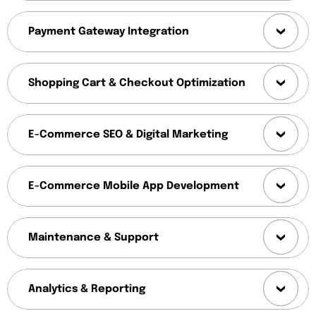
Payment Gateway Integration
Shopping Cart & Checkout Optimization
E-Commerce SEO & Digital Marketing
E-Commerce Mobile App Development
Maintenance & Support
Analytics & Reporting