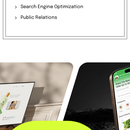
Search
Engine
Optimization
Public
Relations