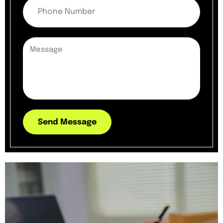
Send Message