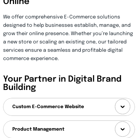
Online
We offer comprehensive E-Commerce solutions
designed to help businesses establish, manage, and
grow their online presence. Whether you’re launching
a new store or scaling an existing one, our tailored
services ensure a seamless and profitable digital
commerce experience.
Your Partner in Digital Brand
Building
Custom E-Commerce Website
Product Management