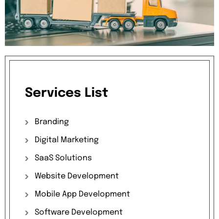
Services
List
Branding
Digital
Marketing
SaaS
Solutions
Website
Development
Mobile
App
Development
Software
Development