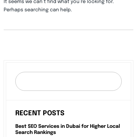
It seems we can’t find what you’re looking for.
Perhaps searching can help.
RECENT POSTS
Best SEO Services in Dubai for Higher Local
Search Rankings