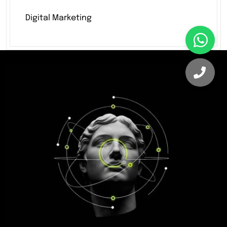
Digital Marketing