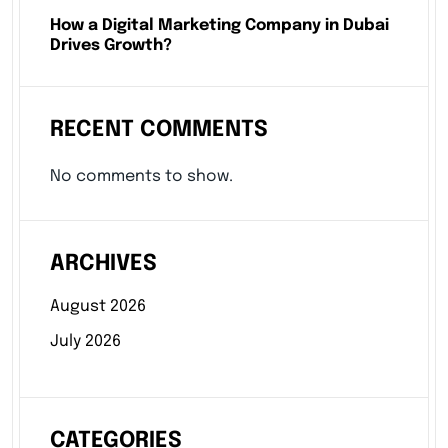
How a Digital Marketing Company in Dubai
Drives Growth?
RECENT COMMENTS
No comments to show.
ARCHIVES
August 2026
July 2026
CATEGORIES