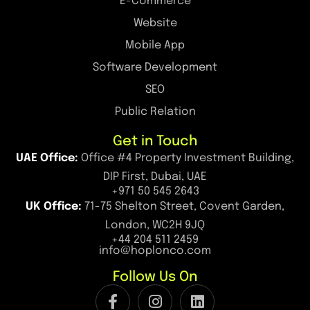
E-Commerce
Website
Mobile App
Software Development
SEO
Public Relation
Get in Touch
UAE Office:
Office #4 Property Investment Building,
DIP First, Dubai, UAE
+971 50 545 2643
UK Office:
71-75 Shelton Street, Covent Garden,
London, WC2H 9JQ
+44 204 511 2459
info@hoplonco.com
Follow Us On