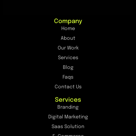
Company
Home
About
Our Work
Services
Blog
Faqs
Contact Us
Services
Branding
Digital Marketing
Saas Solution