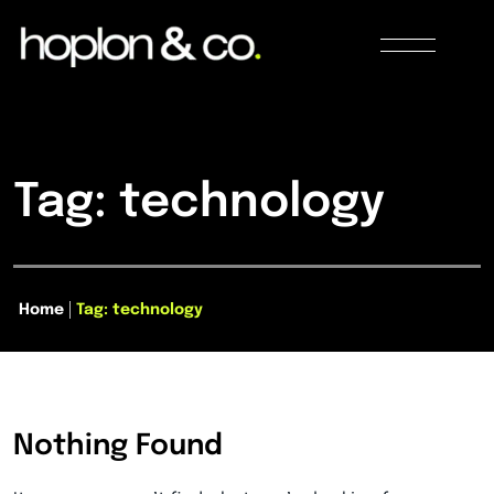
Tag: technology
Home
Tag: technology
Nothing Found